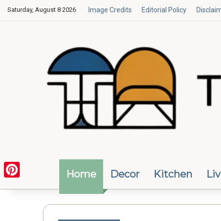
Saturday, August 8 2026
Image Credits
Editorial Policy
Disclai
Home
Decor
Kitchen
Li
Pinterest