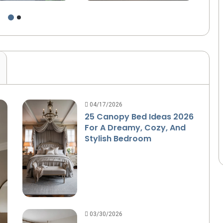
d Design
Home
Sp
04/17/2026
25 Canopy Bed Ideas 2026
For A Dreamy, Cozy, And
Stylish Bedroom
03/30/2026