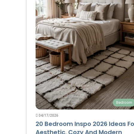
Bedroom
04/17/2026
20 Bedroom Inspo 2026 Ideas Fo
Aesthetic, Cozy And Modern