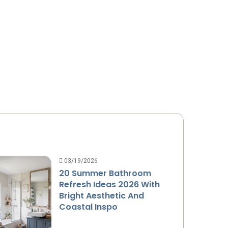
03/19/2026
20 Summer Bathroom
Refresh Ideas 2026 With
Bright Aesthetic And
Coastal Inspo