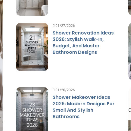
01/27/2026
Shower Renovation Ideas
2026: Stylish Walk-In,
Budget, And Master
Bathroom Designs
01/20/2026
Shower Makeover Ideas
2026: Modern Designs For
Small And Stylish
Bathrooms