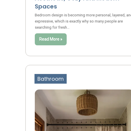
Spaces
Bedroom design is becoming more personal, layered, an
expressive, which is exactly why so many people are
searching for fresh…
Read More »
Bathroom