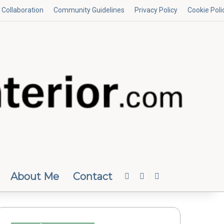
Collaboration
Community Guidelines
Privacy Policy
Cookie Poli
About Me
Contact
Facebook
Instagram
Random Article