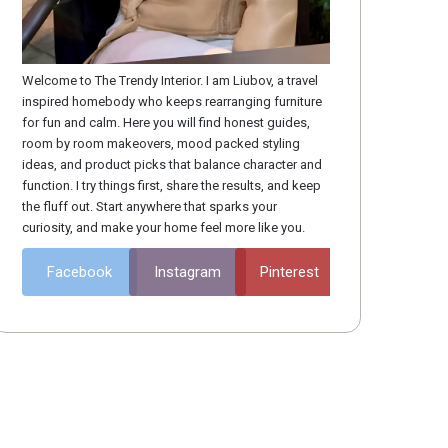
ace Solutions
Space
Welcome to The Trendy Interior. I am Liubov, a travel
inspired homebody who keeps rearranging furniture
for fun and calm. Here you will find honest guides,
room by room makeovers, mood packed styling
ideas, and product picks that balance character and
function. I try things first, share the results, and keep
the fluff out. Start anywhere that sparks your
curiosity, and make your home feel more like you.
Facebook
Instagram
Pinterest