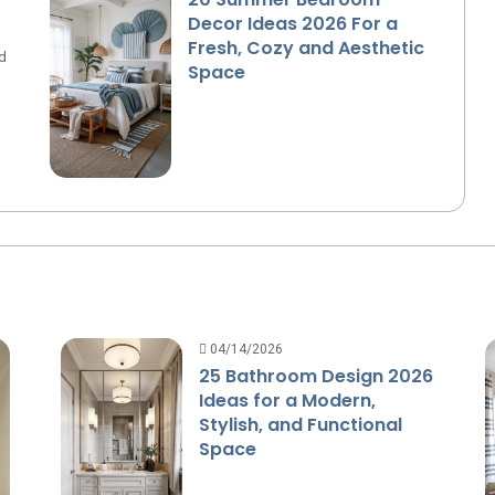
Decor Ideas 2026 For a
Fresh, Cozy and Aesthetic
d
Space
04/14/2026
25 Bathroom Design 2026
Ideas for a Modern,
Stylish, and Functional
Space