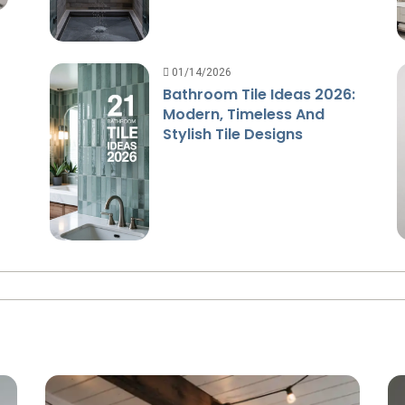
01/14/2026
Bathroom Tile Ideas 2026:
Modern, Timeless And
Stylish Tile Designs