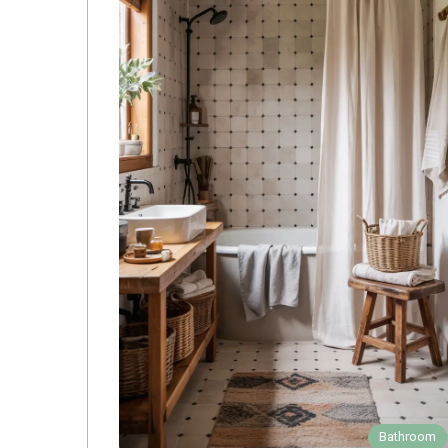
Bathroom