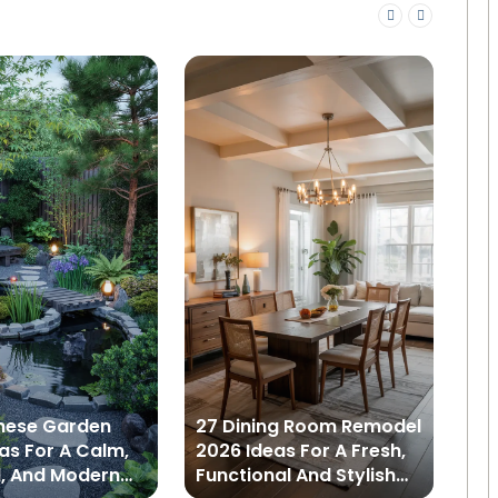
nese Garden
27 Dining Room Remodel
22
as For A Calm,
2026 Ideas For A Fresh,
Id
l, And Modern
Functional And Stylish
St