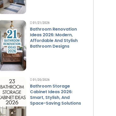
01/21/2026
Bathroom Renovation
Ideas 2026: Modern,
Affordable And Stylish
Bathroom Designs
01/20/2026
Bathroom Storage
Cabinet Ideas 2026:
Smart, Stylish, And
Space-Saving Solutions