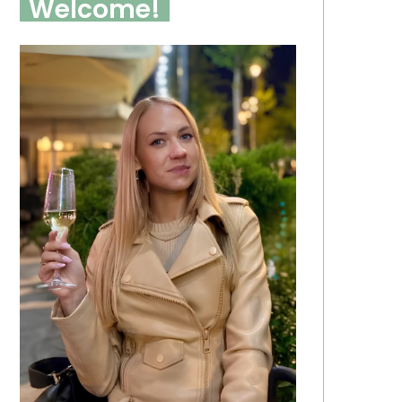
Welcome!
 Garage Organization
25 Dining Room Decor
eas 2026 For Smart
2026 Ideas To Inspire A
orage, DIY And Small
Stylish And Timeless