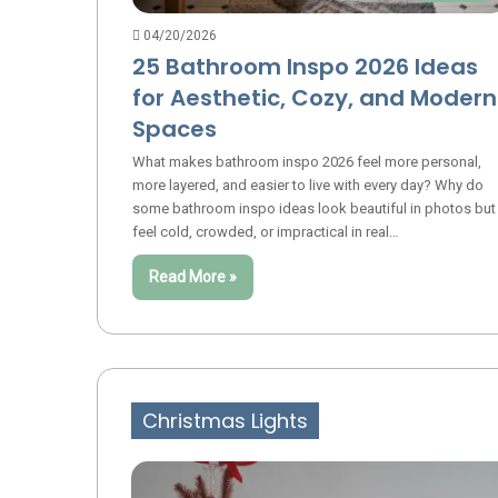
04/20/2026
25 Bathroom Inspo 2026 Ideas
for Aesthetic, Cozy, and Modern
Spaces
What makes bathroom inspo 2026 feel more personal,
more layered, and easier to live with every day? Why do
some bathroom inspo ideas look beautiful in photos but
feel cold, crowded, or impractical in real…
Read More »
Christmas Lights