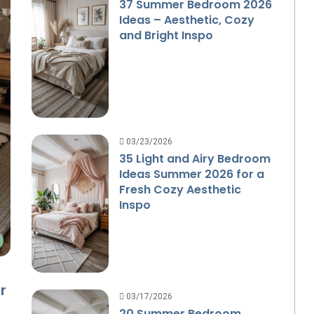
37 Summer Bedroom 2026
Ideas – Aesthetic, Cozy
and Bright Inspo
03/23/2026
35 Light and Airy Bedroom
Ideas Summer 2026 for a
Fresh Cozy Aesthetic
Inspo
r
03/17/2026
20 Summer Bedroom