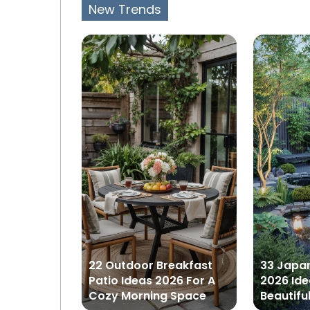
New Trends
tchen
22 Outdoor Breakfast
33 Japa
 A Stylish
Patio Ideas 2026 For A
2026 Ide
o
Cozy Morning Space
Beautifu