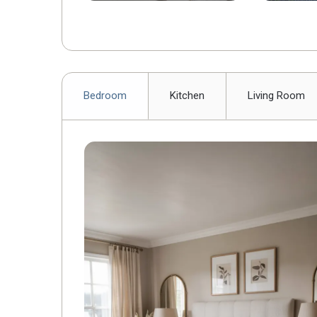
Backyar
Bedroom
Kitchen
Living Room