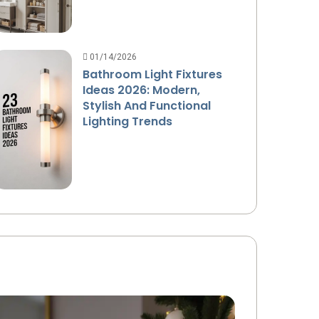
01/14/2026
Bathroom Light Fixtures
Ideas 2026: Modern,
Stylish And Functional
Lighting Trends