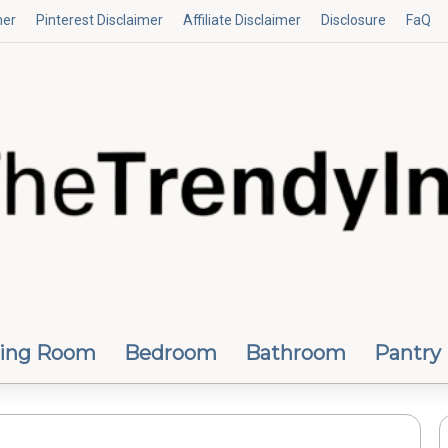
mer
Pinterest Disclaimer
Affiliate Disclaimer
Disclosure
FaQ
ving Room
Bedroom
Bathroom
Pantry