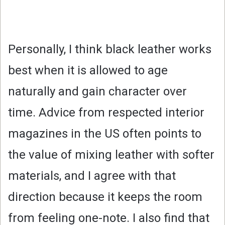
Personally, I think black leather works
best when it is allowed to age
naturally and gain character over
time. Advice from respected interior
magazines in the US often points to
the value of mixing leather with softer
materials, and I agree with that
direction because it keeps the room
from feeling one-note. I also find that