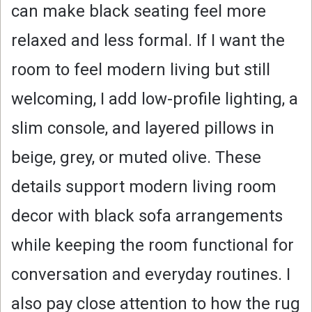
can make black seating feel more
relaxed and less formal. If I want the
room to feel modern living but still
welcoming, I add low-profile lighting, a
slim console, and layered pillows in
beige, grey, or muted olive. These
details support modern living room
decor with black sofa arrangements
while keeping the room functional for
conversation and everyday routines. I
also pay close attention to how the rug