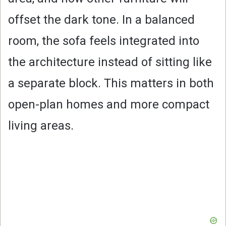
offset the dark tone. In a balanced
room, the sofa feels integrated into
the architecture instead of sitting like
a separate block. This matters in both
open-plan homes and more compact
living areas.