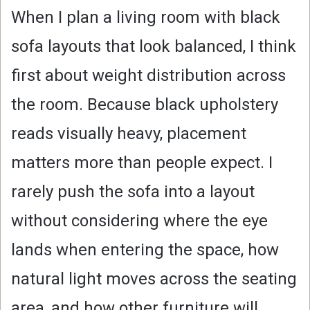
When I plan a living room with black
sofa layouts that look balanced, I think
first about weight distribution across
the room. Because black upholstery
reads visually heavy, placement
matters more than people expect. I
rarely push the sofa into a layout
without considering where the eye
lands when entering the space, how
natural light moves across the seating
area, and how other furniture will