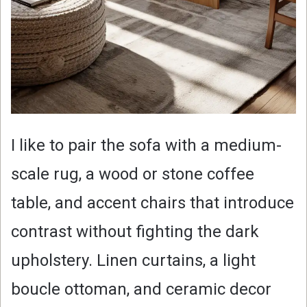
I like to pair the sofa with a medium-
scale rug, a wood or stone coffee
table, and accent chairs that introduce
contrast without fighting the dark
upholstery. Linen curtains, a light
boucle ottoman, and ceramic decor