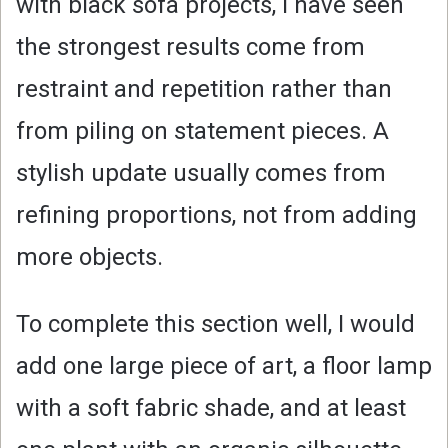
with black sofa projects, I have seen
the strongest results come from
restraint and repetition rather than
from piling on statement pieces. A
stylish update usually comes from
refining proportions, not from adding
more objects.
To complete this section well, I would
add one large piece of art, a floor lamp
with a soft fabric shade, and at least