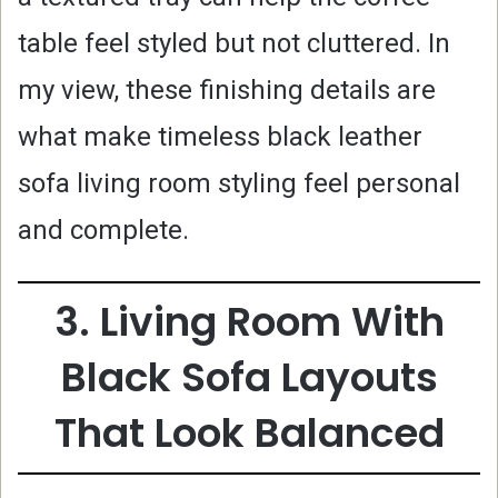
table feel styled but not cluttered. In
my view, these finishing details are
what make timeless black leather
sofa living room styling feel personal
and complete.
3. Living Room With
Black Sofa Layouts
That Look Balanced