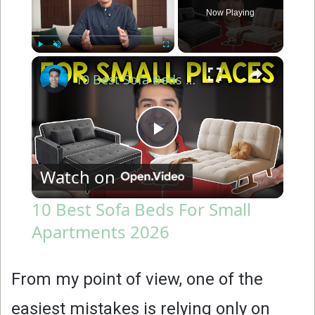
Now Playing
×
Play
Unmute
Fullscreen
10 Best Sofa Beds For Small Apartments 2026
P
Watch on
l
10 Best Sofa Beds For Small
Apartments 2026
a
y
From my point of view, one of the
easiest mistakes is relying only on