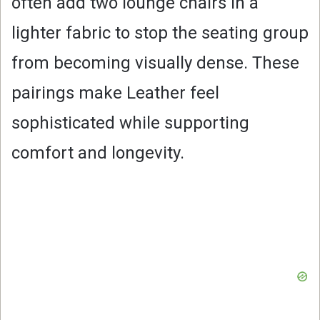
often add two lounge chairs in a
lighter fabric to stop the seating group
from becoming visually dense. These
pairings make Leather feel
sophisticated while supporting
comfort and longevity.