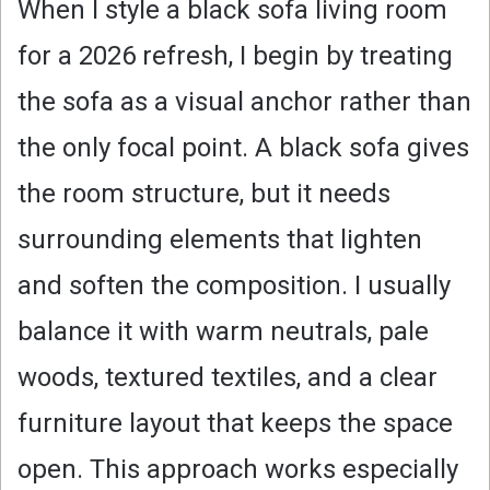
When I style a black sofa living room
for a 2026 refresh, I begin by treating
the sofa as a visual anchor rather than
the only focal point. A black sofa gives
the room structure, but it needs
surrounding elements that lighten
and soften the composition. I usually
balance it with warm neutrals, pale
woods, textured textiles, and a clear
furniture layout that keeps the space
open. This approach works especially