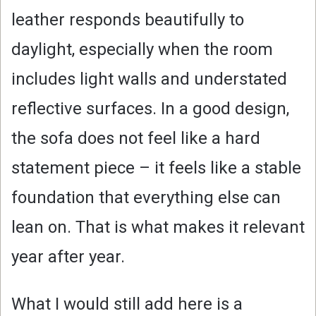
leather responds beautifully to
daylight, especially when the room
includes light walls and understated
reflective surfaces. In a good design,
the sofa does not feel like a hard
statement piece – it feels like a stable
foundation that everything else can
lean on. That is what makes it relevant
year after year.
What I would still add here is a