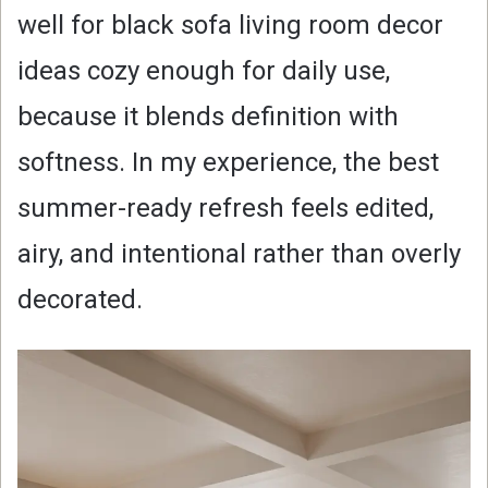
well for black sofa living room decor
ideas cozy enough for daily use,
because it blends definition with
softness. In my experience, the best
summer-ready refresh feels edited,
airy, and intentional rather than overly
decorated.