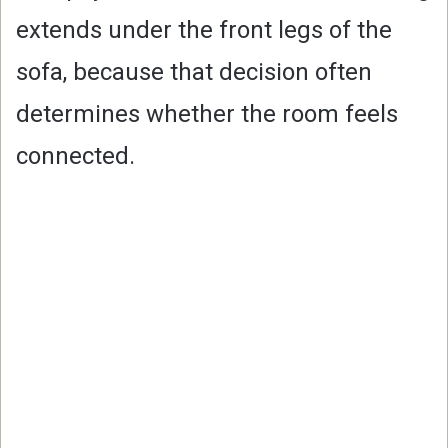
extends under the front legs of the
sofa, because that decision often
determines whether the room feels
connected.