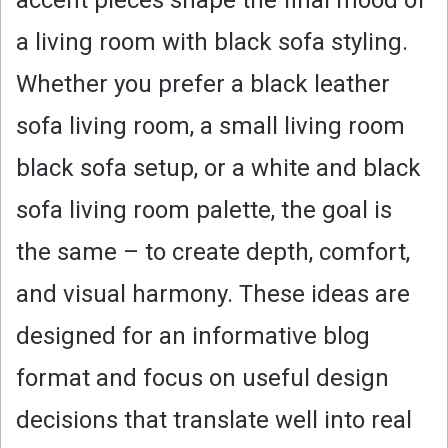
a living room with black sofa styling.
Whether you prefer a black leather
sofa living room, a small living room
black sofa setup, or a white and black
sofa living room palette, the goal is
the same – to create depth, comfort,
and visual harmony. These ideas are
designed for an informative blog
format and focus on useful design
decisions that translate well into real