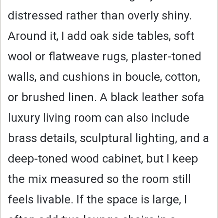
distressed rather than overly shiny.
Around it, I add oak side tables, soft
wool or flatweave rugs, plaster-toned
walls, and cushions in boucle, cotton,
or brushed linen. A black leather sofa
luxury living room can also include
brass details, sculptural lighting, and a
deep-toned wood cabinet, but I keep
the mix measured so the room still
feels livable. If the space is large, I