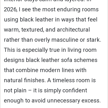
2026, I see the most enduring rooms
using black leather in ways that feel
warm, textured, and architectural
rather than overly masculine or stark.
This is especially true in living room
designs black leather sofa schemes
that combine modern lines with
natural finishes. A timeless room is
not plain – it is simply confident
enough to avoid unnecessary excess.