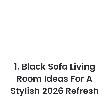
1. Black Sofa Living
Room Ideas For A
Stylish 2026 Refresh