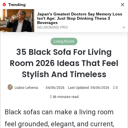
Menu
Se
Home
Living Room
Living Room
35 Black Sofa For Living
Room 2026 Ideas That Feel
Stylish And Timeless
Liubov Lehenia
04/06/2026
Last Updated: 04/06/2026
0
46 minutes read
Black sofas can make a living room
feel grounded, elegant, and current,