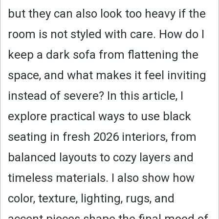
but they can also look too heavy if the
room is not styled with care. How do I
keep a dark sofa from flattening the
space, and what makes it feel inviting
instead of severe? In this article, I
explore practical ways to use black
seating in fresh 2026 interiors, from
balanced layouts to cozy layers and
timeless materials. I also show how
color, texture, lighting, rugs, and
accent pieces shape the final mood of