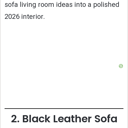
sofa living room ideas into a polished
2026 interior.
2. Black Leather Sofa