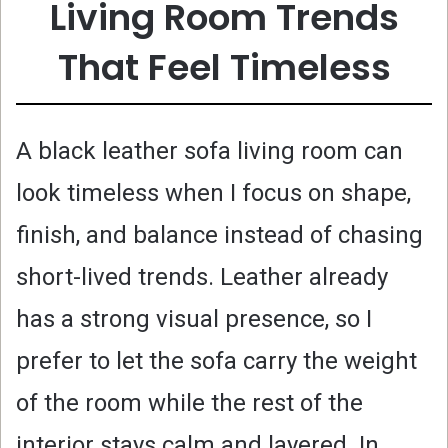
Living Room Trends
That Feel Timeless
A black leather sofa living room can
look timeless when I focus on shape,
finish, and balance instead of chasing
short-lived trends. Leather already
has a strong visual presence, so I
prefer to let the sofa carry the weight
of the room while the rest of the
interior stays calm and layered. In