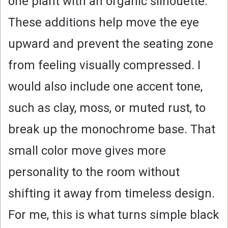
one plant with an organic silhouette.
These additions help move the eye
upward and prevent the seating zone
from feeling visually compressed. I
would also include one accent tone,
such as clay, moss, or muted rust, to
break up the monochrome base. That
small color move gives more
personality to the room without
shifting it away from timeless design.
For me, this is what turns simple black