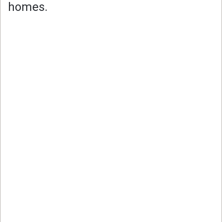
homes.