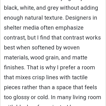
V
black, white, and grey without adding
i
enough natural texture. Designers in
shelter media often emphasize
d
contrast, but I find that contrast works
e
best when softened by woven
o
materials, wood grain, and matte
finishes. That is why I prefer a room
that mixes crisp lines with tactile
pieces rather than a space that feels
too glossy or cold. In many living room