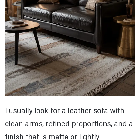
I usually look for a leather sofa with
clean arms, refined proportions, and a
finish that is matte or lightly