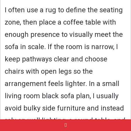
I often use a rug to define the seating
zone, then place a coffee table with
enough presence to visually meet the
sofa in scale. If the room is narrow, I
keep pathways clear and choose
chairs with open legs so the
arrangement feels lighter. In a small
living room black sofa plan, I usually
avoid bulky side furniture and instead
rely on wall lighting, a round table, and
Pinterest