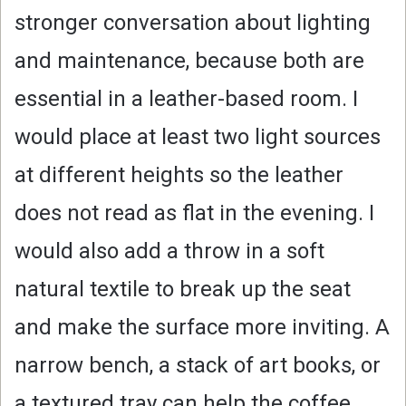
stronger conversation about lighting
and maintenance, because both are
essential in a leather-based room. I
would place at least two light sources
at different heights so the leather
does not read as flat in the evening. I
would also add a throw in a soft
natural textile to break up the seat
and make the surface more inviting. A
narrow bench, a stack of art books, or
a textured tray can help the coffee