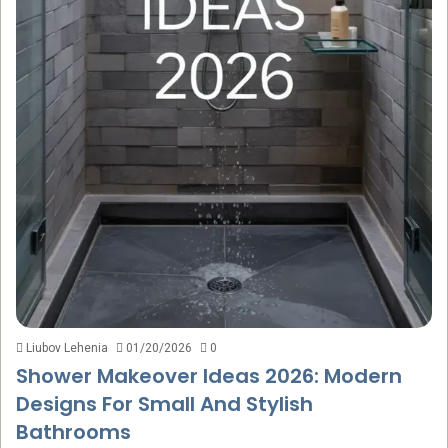
Liubov Lehenia
01/20/2026
0
Shower Makeover Ideas 2026: Modern
Designs For Small And Stylish
Bathrooms