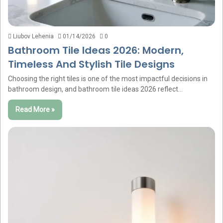
Liubov Lehenia
01/14/2026
0
Bathroom Tile Ideas 2026: Modern,
Timeless And Stylish Tile Designs
Choosing the right tiles is one of the most impactful decisions in
bathroom design, and bathroom tile ideas 2026 reflect…
Read More »