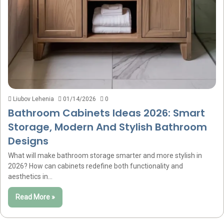
Liubov Lehenia
01/14/2026
0
Bathroom Cabinets Ideas 2026: Smart
Storage, Modern And Stylish Bathroom
Designs
What will make bathroom storage smarter and more stylish in
2026? How can cabinets redefine both functionality and
aesthetics in…
Read More »