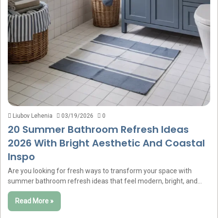
Liubov Lehenia
03/19/2026
0
20 Summer Bathroom Refresh Ideas
2026 With Bright Aesthetic And Coastal
Inspo
Are you looking for fresh ways to transform your space with
summer bathroom refresh ideas that feel modern, bright, and…
Read More »