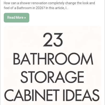
How can a shower renovation completely change the look and
feel of a Bathroom in 2026? In this article, I…
Read More »