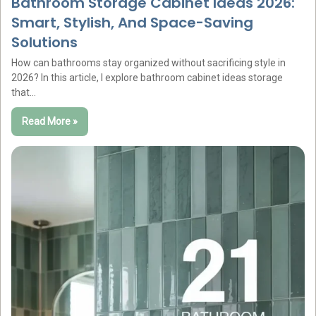
Bathroom Storage Cabinet Ideas 2026:
Smart, Stylish, And Space-Saving
Solutions
How can bathrooms stay organized without sacrificing style in
2026? In this article, I explore bathroom cabinet ideas storage
that…
Read More »