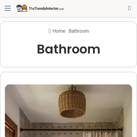
Menu
Se
Home
Bathroom
Bathroom