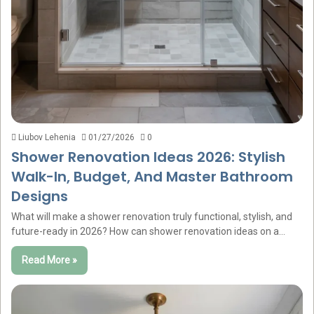
Liubov Lehenia
01/27/2026
0
Shower Renovation Ideas 2026: Stylish
Walk-In, Budget, And Master Bathroom
Designs
What will make a shower renovation truly functional, stylish, and
future-ready in 2026? How can shower renovation ideas on a…
Read More »