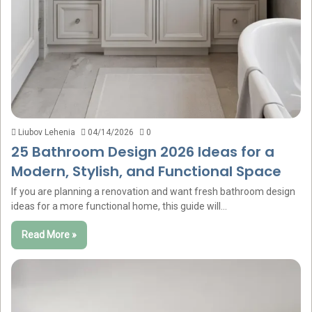
Liubov Lehenia
04/14/2026
0
25 Bathroom Design 2026 Ideas for a
Modern, Stylish, and Functional Space
If you are planning a renovation and want fresh bathroom design
ideas for a more functional home, this guide will…
Read More »