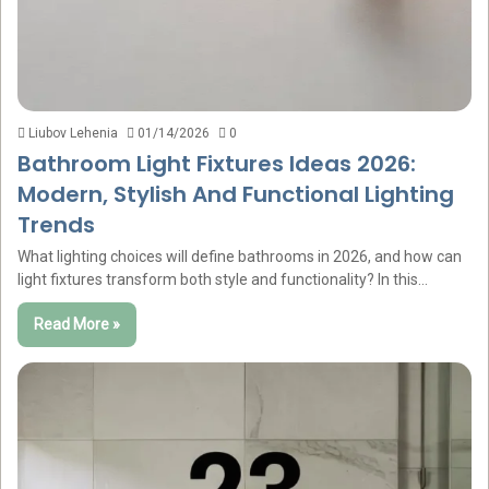
Liubov Lehenia
01/14/2026
0
Bathroom Light Fixtures Ideas 2026:
Modern, Stylish And Functional Lighting
Trends
What lighting choices will define bathrooms in 2026, and how can
light fixtures transform both style and functionality? In this…
Read More »