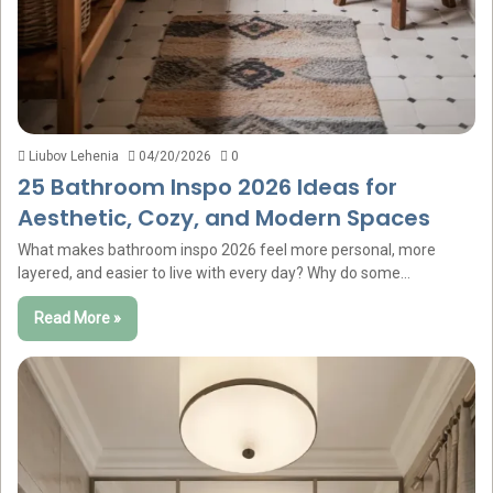
Liubov Lehenia
04/20/2026
0
25 Bathroom Inspo 2026 Ideas for
Aesthetic, Cozy, and Modern Spaces
What makes bathroom inspo 2026 feel more personal, more
layered, and easier to live with every day? Why do some…
Read More »