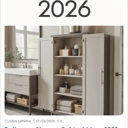
Liubov Lehenia
01/20/2026
0