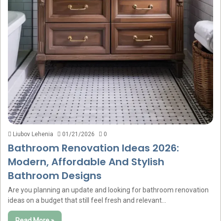
Liubov Lehenia
01/21/2026
0
Bathroom Renovation Ideas 2026:
Modern, Affordable And Stylish
Bathroom Designs
Are you planning an update and looking for bathroom renovation
ideas on a budget that still feel fresh and relevant…
Read More »