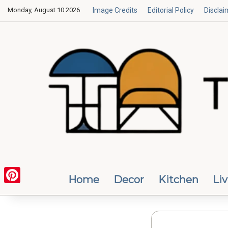
Monday, August 10 2026
Image Credits
Editorial Policy
Disclai
Home
Decor
Kitchen
Li
Pinterest