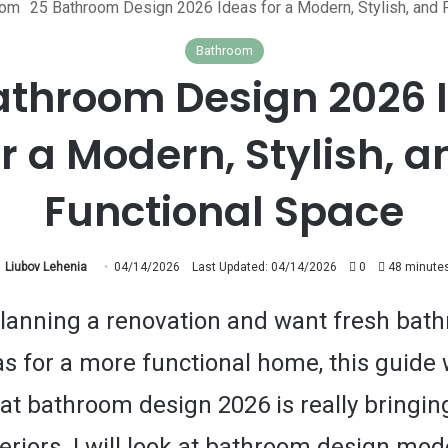
oom
25 Bathroom Design 2026 Ideas for a Modern, Stylish, and 
Bathroom
athroom Design 2026 
or a Modern, Stylish, a
Functional Space
Liubov Lehenia
04/14/2026
Last Updated: 04/14/2026
0
48 minutes
 planning a renovation and want fresh bat
s for a more functional home, this guide w
at bathroom design 2026 is really bringing
eriors. I will look at bathroom design mo