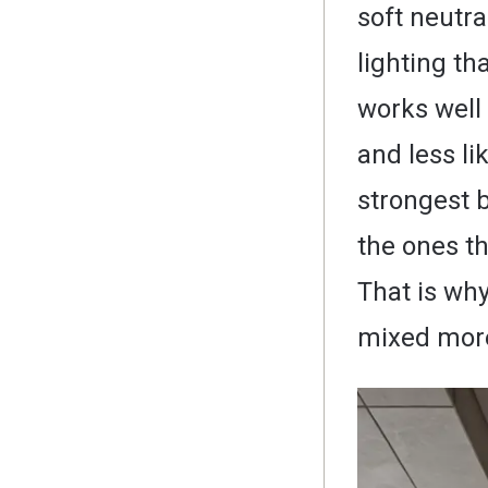
soft neutr
lighting th
works well
and less li
strongest 
the ones th
That is why
mixed more