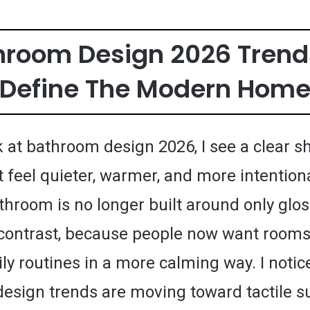
throom Design 2026 Trend
Define The Modern Hom
 at bathroom design 2026, I see a clear sh
 feel quieter, warmer, and more intention
hroom is no longer built around only glos
contrast, because people now want rooms
ly routines in a more calming way. I notic
esign trends are moving toward tactile s