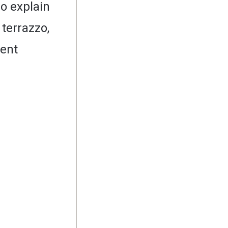
so explain
 terrazzo,
rent