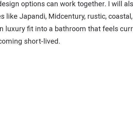
sign options can work together. I will al
s like Japandi, Midcentury, rustic, coastal,
luxury fit into a bathroom that feels cur
coming short-lived.