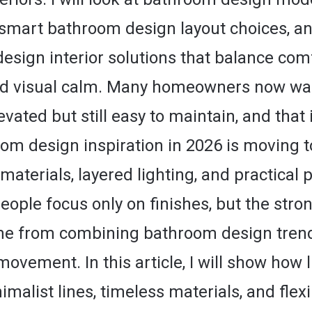
, smart bathroom design layout choices, an
sign interior solutions that balance comf
nd visual calm. Many homeowners now wa
levated but still easy to maintain, and that 
om design inspiration in 2026 is moving 
materials, layered lighting, and practical p
eople focus only on finishes, but the stro
me from combining bathroom design trend
movement. In this article, I will show how 
nimalist lines, timeless materials, and flex