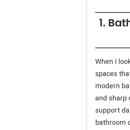
1. Ba
When I look
spaces that
modern bat
and sharp 
support dai
bathroom d