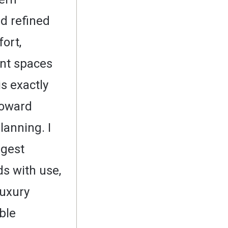
d refined
ort,
nt spaces
is exactly
toward
lanning. I
ngest
s with use,
luxury
ible