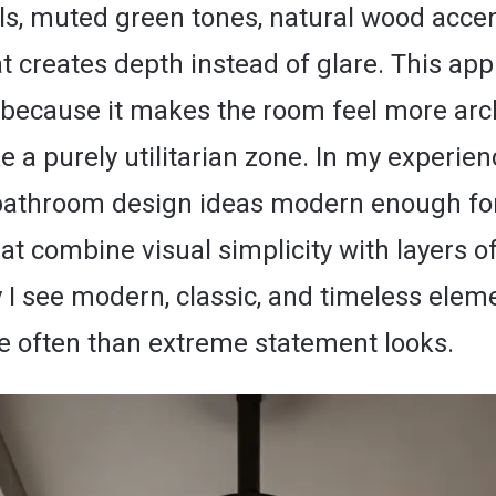
als, muted green tones, natural wood acce
at creates depth instead of glare. This ap
 because it makes the room feel more arch
ke a purely utilitarian zone. In my experien
bathroom design ideas modern enough fo
at combine visual simplicity with layers o
 I see modern, classic, and timeless elem
 often than extreme statement looks.