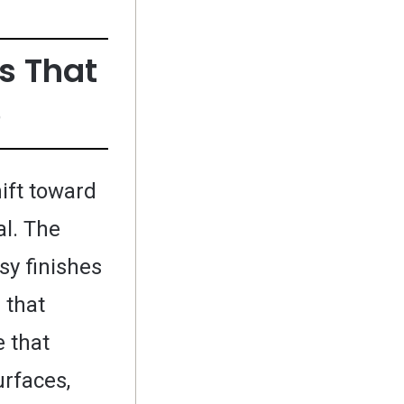
s That
e
ift toward
al. The
sy finishes
 that
e that
urfaces,