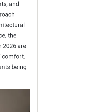
nts, and
proach
itectural
ce, the
r 2026 are
f comfort.
ents being