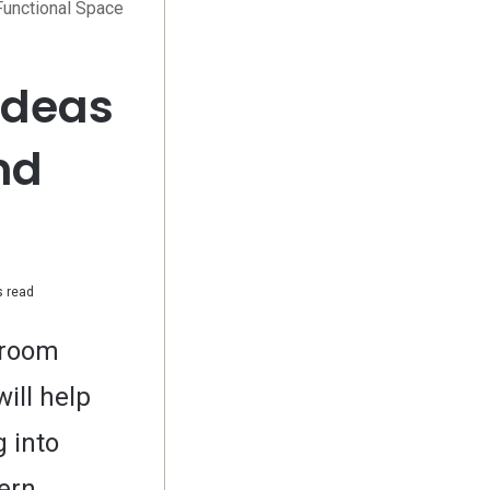
Functional Space
Ideas
nd
 read
hroom
ill help
 into
dern