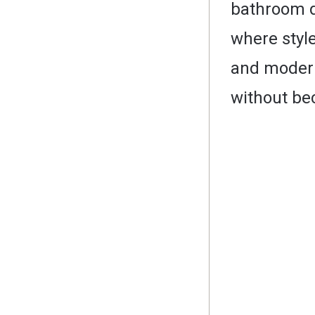
bathroom de
where style
and modern 
without be