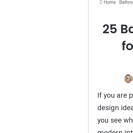
Home
Bathr
25 B
f
If you are
design idea
you see wh
modern int