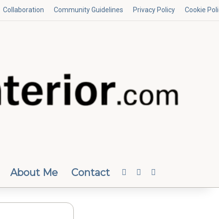
Collaboration
Community Guidelines
Privacy Policy
Cookie Pol
About Me
Contact
Facebook
Instagram
Random Article