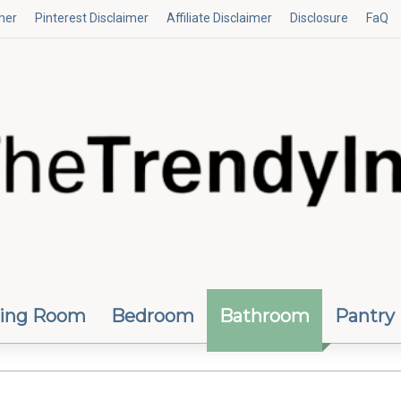
mer
Pinterest Disclaimer
Affiliate Disclaimer
Disclosure
FaQ
ving Room
Bedroom
Bathroom
Pantry