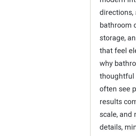
directions
bathroom de
storage, a
that feel e
why bathro
thoughtful 
often see p
results co
scale, and 
details, mi