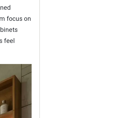
gned
om focus on
abinets
 feel