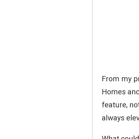
From my pr
Homes and 
feature, not
always elev
What could 