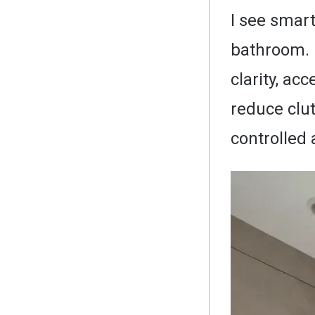
I see smart
bathroom. 
clarity, ac
reduce clu
controlled