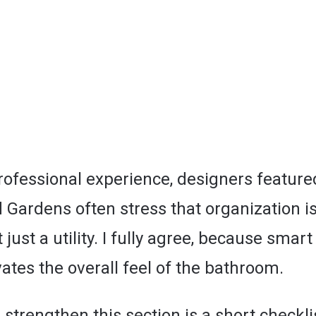
ofessional experience, designers featured
Gardens often stress that organization is
 just a utility. I fully agree, because smar
ates the overall feel of the bathroom.
strengthen this section is a short checkli