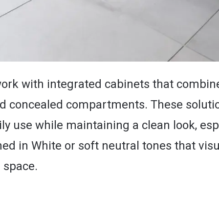
 work with integrated cabinets that combin
nd concealed compartments. These soluti
ly use while maintaining a clean look, esp
ed in White or soft neutral tones that visu
 space.