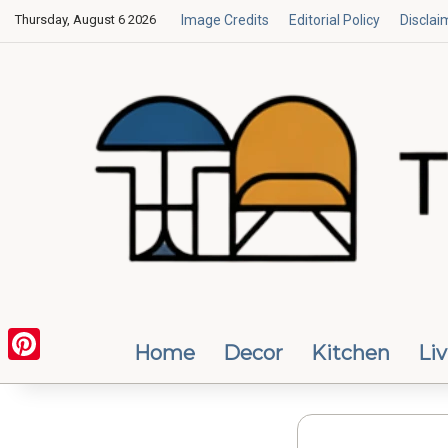
Thursday, August 6 2026
Image Credits
Editorial Policy
Disclai
Home
Decor
Kitchen
Li
Pinterest