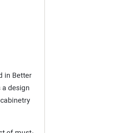
 in Better
 a design
t cabinetry
st of must-