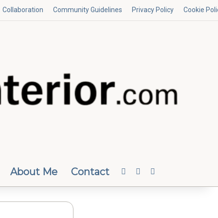
Collaboration
Community Guidelines
Privacy Policy
Cookie Poli
About Me
Contact
Facebook
Instagram
Random Article