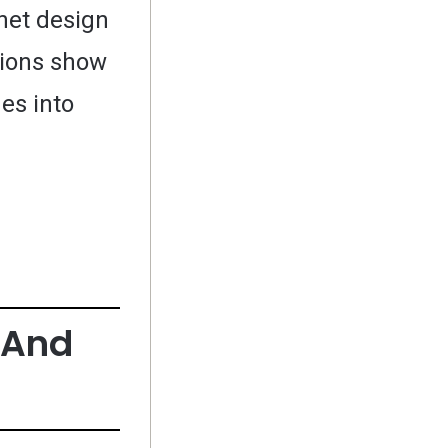
net design
utions show
es into
h And