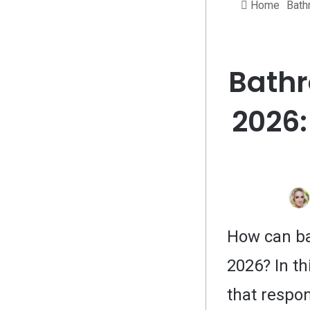
Home
Bath
Bathr
2026:
How can ba
2026? In th
that respon