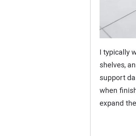
I typically
shelves, a
support dai
when finish
expand the