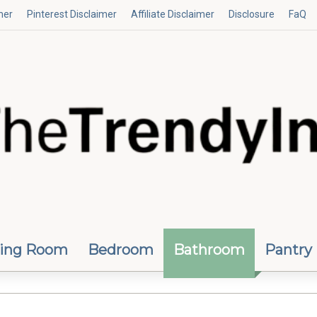
mer
Pinterest Disclaimer
Affiliate Disclaimer
Disclosure
FaQ
ving Room
Bedroom
Bathroom
Pantry