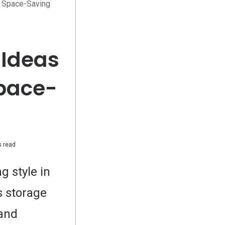
d Space-Saving
 Ideas
Space-
 read
g style in
s storage
 and