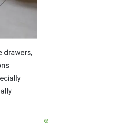
e drawers,
ons
ecially
ally