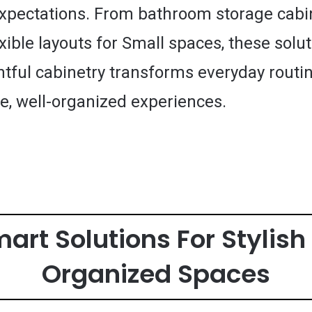
expectations. From bathroom storage cabi
exible layouts for Small spaces, these sol
tful cabinetry transforms everyday routin
e, well-organized experiences.
mart Solutions For Stylis
Organized Spaces