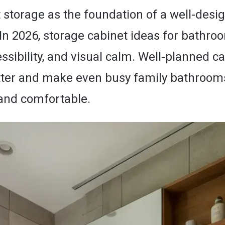
 storage as the foundation of a well-desi
In 2026, storage cabinet ideas for bathro
cessibility, and visual calm. Well-planned c
tter and make even busy family bathrooms
 and comfortable.