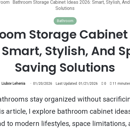
room
Bathroom Storage Cabinet Ideas 2026: Smart, Stylish, An
Solutions
Bathroom
oom Storage Cabinet
 Smart, Stylish, And 
Saving Solutions
Liubov Lehenia
01/20/2026
Last Updated: 01/21/2026
0
11 minutes
throoms stay organized without sacrificin
is article, I explore bathroom cabinet idea
d to modern lifestyles, space limitations,