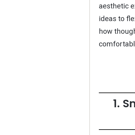
aesthetic 
ideas to fl
how though
comfortabl
1. S