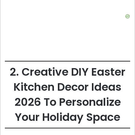
2. Creative DIY Easter
Kitchen Decor Ideas
2026 To Personalize
Your Holiday Space