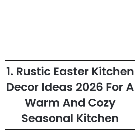
1. Rustic Easter Kitchen
Decor Ideas 2026 For A
Warm And Cozy
Seasonal Kitchen