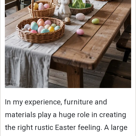
In my experience, furniture and
materials play a huge role in creating
the right rustic Easter feeling. A large