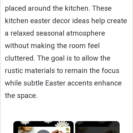
placed around the kitchen. These
kitchen easter decor ideas help create
a relaxed seasonal atmosphere
without making the room feel
cluttered. The goal is to allow the
rustic materials to remain the focus
while subtle Easter accents enhance
the space.
×