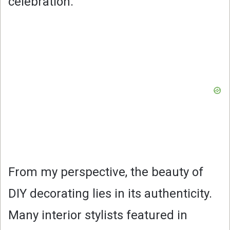
celebration.
From my perspective, the beauty of
DIY decorating lies in its authenticity.
Many interior stylists featured in