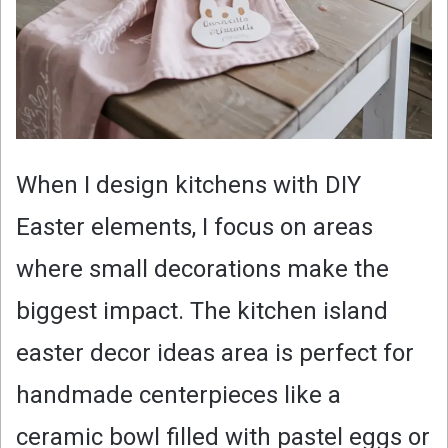
When I design kitchens with DIY
Easter elements, I focus on areas
where small decorations make the
biggest impact. The kitchen island
easter decor ideas area is perfect for
handmade centerpieces like a
ceramic bowl filled with pastel eggs or