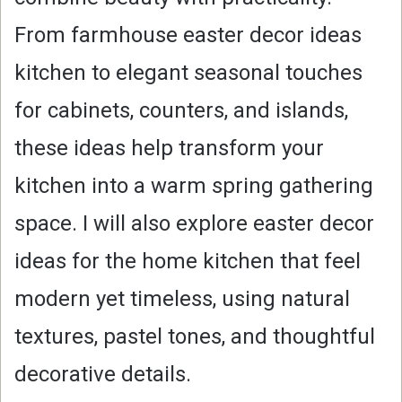
From farmhouse easter decor ideas
kitchen to elegant seasonal touches
for cabinets, counters, and islands,
these ideas help transform your
kitchen into a warm spring gathering
space. I will also explore easter decor
ideas for the home kitchen that feel
modern yet timeless, using natural
textures, pastel tones, and thoughtful
decorative details.