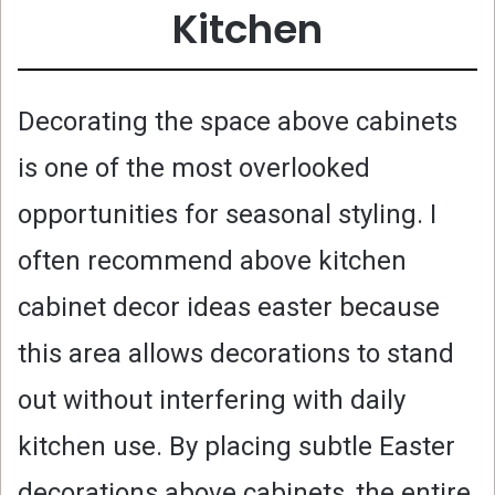
Kitchen
Decorating the space above cabinets
is one of the most overlooked
opportunities for seasonal styling. I
often recommend above kitchen
cabinet decor ideas easter because
this area allows decorations to stand
out without interfering with daily
kitchen use. By placing subtle Easter
decorations above cabinets, the entire