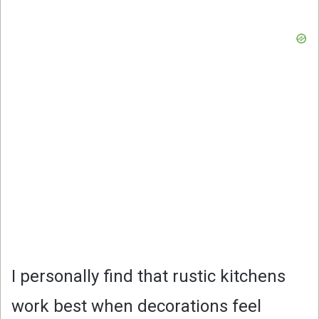
I personally find that rustic kitchens
work best when decorations feel