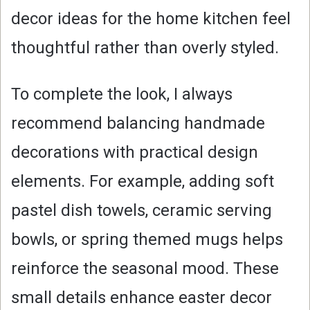
decor ideas for the home kitchen feel
thoughtful rather than overly styled.
To complete the look, I always
recommend balancing handmade
decorations with practical design
elements. For example, adding soft
pastel dish towels, ceramic serving
bowls, or spring themed mugs helps
reinforce the seasonal mood. These
small details enhance easter decor