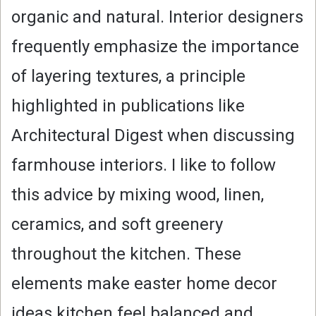
organic and natural. Interior designers
frequently emphasize the importance
of layering textures, a principle
highlighted in publications like
Architectural Digest when discussing
farmhouse interiors. I like to follow
this advice by mixing wood, linen,
ceramics, and soft greenery
throughout the kitchen. These
elements make easter home decor
ideas kitchen feel balanced and