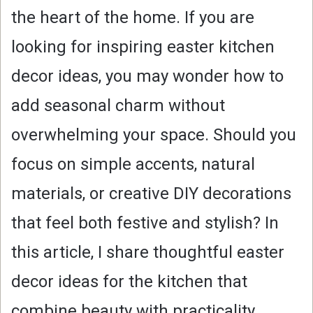
the heart of the home. If you are
looking for inspiring easter kitchen
decor ideas, you may wonder how to
add seasonal charm without
overwhelming your space. Should you
focus on simple accents, natural
materials, or creative DIY decorations
that feel both festive and stylish? In
this article, I share thoughtful easter
decor ideas for the kitchen that
combine beauty with practicality.