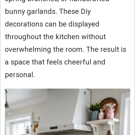
bunny garlands. These Diy
decorations can be displayed
throughout the kitchen without
overwhelming the room. The result is
a space that feels cheerful and
personal.