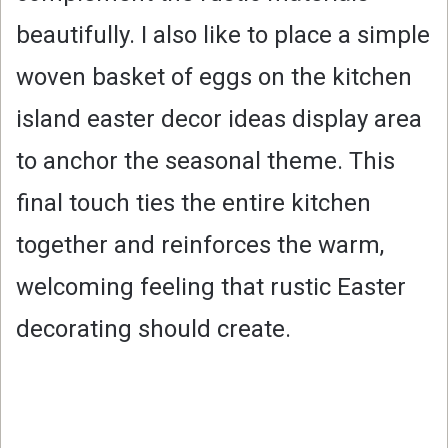
beautifully. I also like to place a simple
woven basket of eggs on the kitchen
island easter decor ideas display area
to anchor the seasonal theme. This
final touch ties the entire kitchen
together and reinforces the warm,
welcoming feeling that rustic Easter
decorating should create.