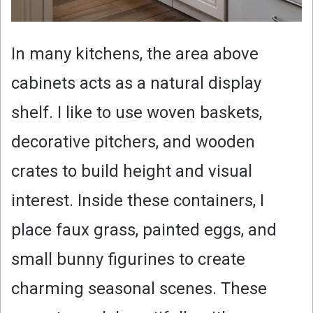
In many kitchens, the area above
cabinets acts as a natural display
shelf. I like to use woven baskets,
decorative pitchers, and wooden
crates to build height and visual
interest. Inside these containers, I
place faux grass, painted eggs, and
small bunny figurines to create
charming seasonal scenes. These