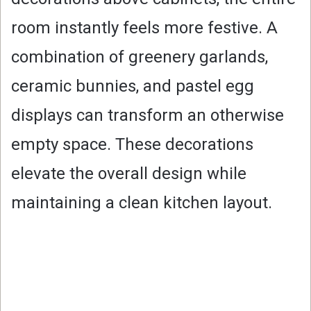
room instantly feels more festive. A
combination of greenery garlands,
ceramic bunnies, and pastel egg
displays can transform an otherwise
empty space. These decorations
elevate the overall design while
maintaining a clean kitchen layout.