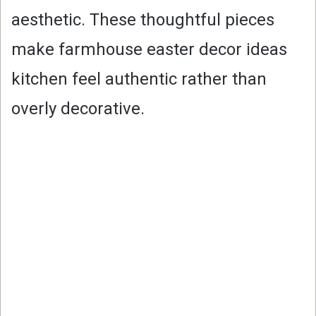
aesthetic. These thoughtful pieces
make farmhouse easter decor ideas
kitchen feel authentic rather than
overly decorative.