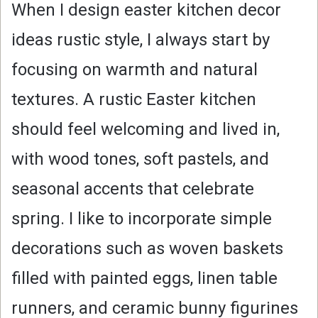
When I design easter kitchen decor
ideas rustic style, I always start by
focusing on warmth and natural
textures. A rustic Easter kitchen
should feel welcoming and lived in,
with wood tones, soft pastels, and
seasonal accents that celebrate
spring. I like to incorporate simple
decorations such as woven baskets
filled with painted eggs, linen table
runners, and ceramic bunny figurines