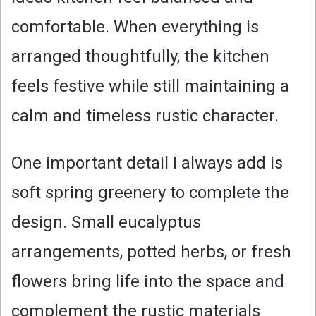
comfortable. When everything is
arranged thoughtfully, the kitchen
feels festive while still maintaining a
calm and timeless rustic character.
One important detail I always add is
soft spring greenery to complete the
design. Small eucalyptus
arrangements, potted herbs, or fresh
flowers bring life into the space and
complement the rustic materials