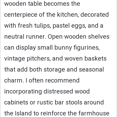
wooden table becomes the
centerpiece of the kitchen, decorated
with fresh tulips, pastel eggs, and a
neutral runner. Open wooden shelves
can display small bunny figurines,
vintage pitchers, and woven baskets
that add both storage and seasonal
charm. I often recommend
incorporating distressed wood
cabinets or rustic bar stools around
the Island to reinforce the farmhouse