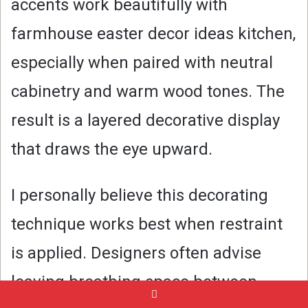
accents work beautifully with
farmhouse easter decor ideas kitchen,
especially when paired with neutral
cabinetry and warm wood tones. The
result is a layered decorative display
that draws the eye upward.
I personally believe this decorating
technique works best when restraint
is applied. Designers often advise
leaving breathing space between
Pinterest