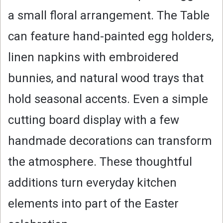
a small floral arrangement. The Table
can feature hand-painted egg holders,
linen napkins with embroidered
bunnies, and natural wood trays that
hold seasonal accents. Even a simple
cutting board display with a few
handmade decorations can transform
the atmosphere. These thoughtful
additions turn everyday kitchen
elements into part of the Easter