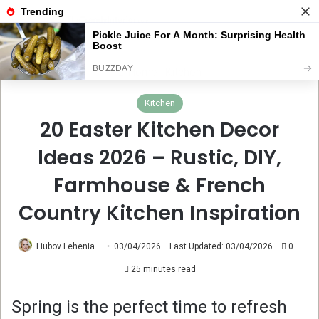
Menu
Se
Home
Kitchen
Kitchen
20 Easter Kitchen Decor
Ideas 2026 – Rustic, DIY,
Farmhouse & French
Country Kitchen Inspiration
Liubov Lehenia
03/04/2026
Last Updated: 03/04/2026
0
25 minutes read
Spring is the perfect time to refresh