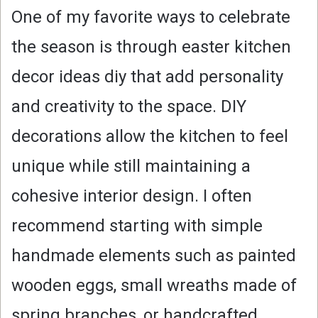
One of my favorite ways to celebrate
the season is through easter kitchen
decor ideas diy that add personality
and creativity to the space. DIY
decorations allow the kitchen to feel
unique while still maintaining a
cohesive interior design. I often
recommend starting with simple
handmade elements such as painted
wooden eggs, small wreaths made of
spring branches, or handcrafted