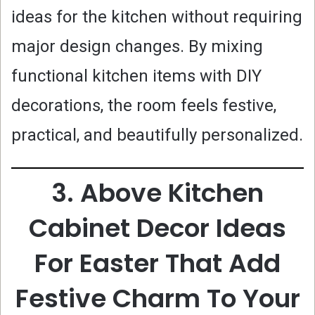
ideas for the kitchen without requiring
major design changes. By mixing
functional kitchen items with DIY
decorations, the room feels festive,
practical, and beautifully personalized.
3. Above Kitchen
Cabinet Decor Ideas
For Easter That Add
Festive Charm To Your