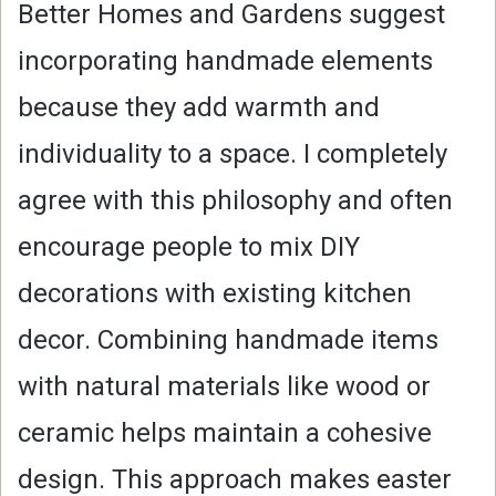
Better Homes and Gardens suggest
incorporating handmade elements
because they add warmth and
individuality to a space. I completely
agree with this philosophy and often
encourage people to mix DIY
decorations with existing kitchen
decor. Combining handmade items
with natural materials like wood or
ceramic helps maintain a cohesive
design. This approach makes easter