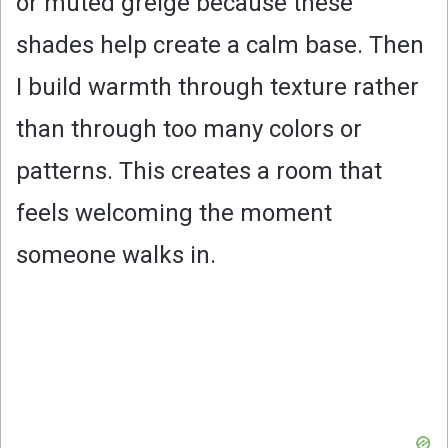
or muted greige because these
shades help create a calm base. Then
I build warmth through texture rather
than through too many colors or
patterns. This creates a room that
feels welcoming the moment
someone walks in.