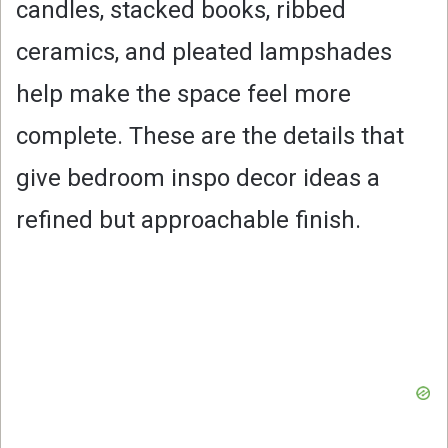
candles, stacked books, ribbed
ceramics, and pleated lampshades
help make the space feel more
complete. These are the details that
give bedroom inspo decor ideas a
refined but approachable finish.