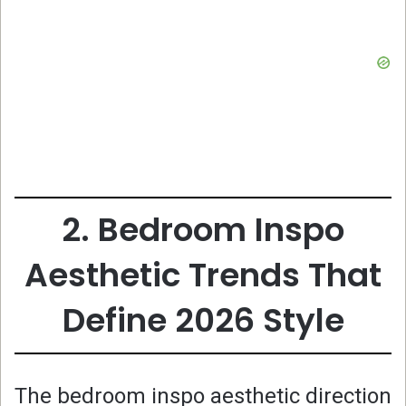
2. Bedroom Inspo
Aesthetic Trends That
Define 2026 Style
The bedroom inspo aesthetic direction