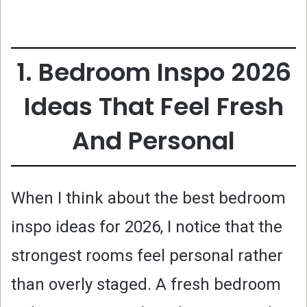
1. Bedroom Inspo 2026
Ideas That Feel Fresh
And Personal
When I think about the best bedroom
inspo ideas for 2026, I notice that the
strongest rooms feel personal rather
than overly staged. A fresh bedroom