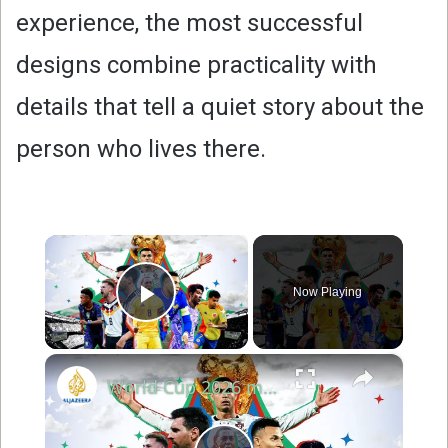
experience, the most successful
designs combine practicality with
details that tell a quiet story about the
person who lives there.
×
Now Playing
Play Video
×
World Cup 2026 match highlights Day 20