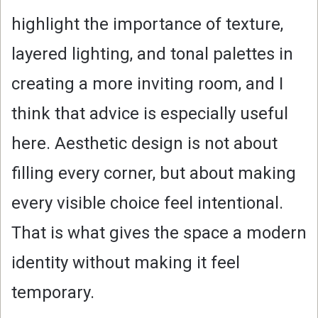
highlight the importance of texture,
layered lighting, and tonal palettes in
creating a more inviting room, and I
think that advice is especially useful
here. Aesthetic design is not about
filling every corner, but about making
every visible choice feel intentional.
That is what gives the space a modern
identity without making it feel
temporary.