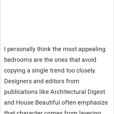
I personally think the most appealing
bedrooms are the ones that avoid
copying a single trend too closely.
Designers and editors from
publications like Architectural Digest
and House Beautiful often emphasize
that character comes from layering