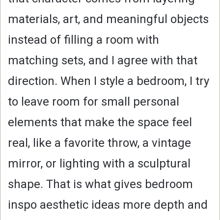
materials, art, and meaningful objects
instead of filling a room with
matching sets, and I agree with that
direction. When I style a bedroom, I try
to leave room for small personal
elements that make the space feel
real, like a favorite throw, a vintage
mirror, or lighting with a sculptural
shape. That is what gives bedroom
inspo aesthetic ideas more depth and