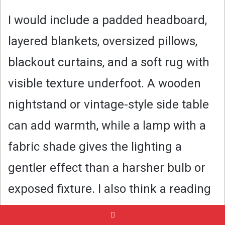
I would include a padded headboard,
layered blankets, oversized pillows,
blackout curtains, and a soft rug with
visible texture underfoot. A wooden
nightstand or vintage-style side table
can add warmth, while a lamp with a
fabric shade gives the lighting a
gentler effect than a harsher bulb or
exposed fixture. I also think a reading
chair, ottoman, or even a small bench
Pinterest