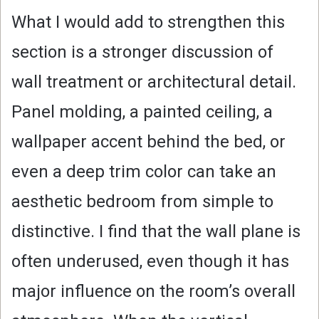
What I would add to strengthen this
section is a stronger discussion of
wall treatment or architectural detail.
Panel molding, a painted ceiling, a
wallpaper accent behind the bed, or
even a deep trim color can take an
aesthetic bedroom from simple to
distinctive. I find that the wall plane is
often underused, even though it has
major influence on the room’s overall