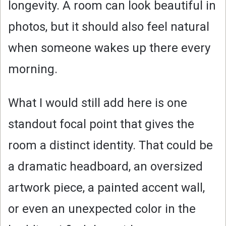
longevity. A room can look beautiful in
photos, but it should also feel natural
when someone wakes up there every
morning.
What I would still add here is one
standout focal point that gives the
room a distinct identity. That could be
a dramatic headboard, an oversized
artwork piece, a painted accent wall,
or even an unexpected color in the