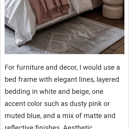
For furniture and decor, I would use a
bed frame with elegant lines, layered
bedding in white and beige, one
accent color such as dusty pink or
muted blue, and a mix of matte and
reflective finishes. Aesthetic