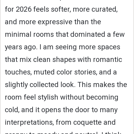
for 2026 feels softer, more curated,
and more expressive than the
minimal rooms that dominated a few
years ago. I am seeing more spaces
that mix clean shapes with romantic
touches, muted color stories, and a
slightly collected look. This makes the
room feel stylish without becoming
cold, and it opens the door to many
interpretations, from coquette and