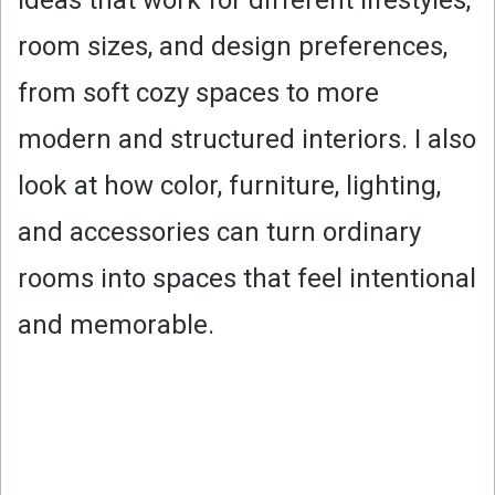
room sizes, and design preferences,
from soft cozy spaces to more
modern and structured interiors. I also
look at how color, furniture, lighting,
and accessories can turn ordinary
rooms into spaces that feel intentional
and memorable.