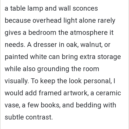
a table lamp and wall sconces
because overhead light alone rarely
gives a bedroom the atmosphere it
needs. A dresser in oak, walnut, or
painted white can bring extra storage
while also grounding the room
visually. To keep the look personal, I
would add framed artwork, a ceramic
vase, a few books, and bedding with
subtle contrast.