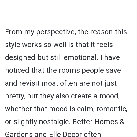
From my perspective, the reason this
style works so well is that it feels
designed but still emotional. I have
noticed that the rooms people save
and revisit most often are not just
pretty, but they also create a mood,
whether that mood is calm, romantic,
or slightly nostalgic. Better Homes &
Gardens and Elle Decor often