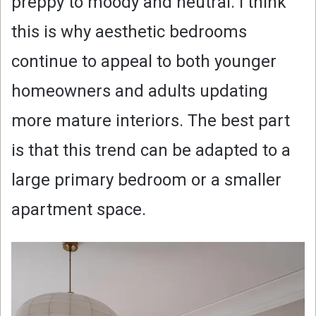
preppy to moody and neutral. I think
this is why aesthetic bedrooms
continue to appeal to both younger
homeowners and adults updating
more mature interiors. The best part
is that this trend can be adapted to a
large primary bedroom or a smaller
apartment space.