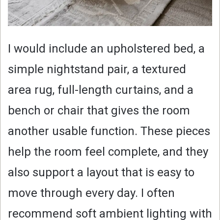
I would include an upholstered bed, a
simple nightstand pair, a textured
area rug, full-length curtains, and a
bench or chair that gives the room
another usable function. These pieces
help the room feel complete, and they
also support a layout that is easy to
move through every day. I often
recommend soft ambient lighting with