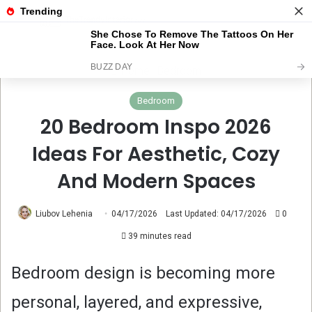
Menu
Se
Home
Bedroom
Bedroom
20 Bedroom Inspo 2026
Ideas For Aesthetic, Cozy
And Modern Spaces
Liubov Lehenia
04/17/2026
Last Updated: 04/17/2026
0
39 minutes read
Bedroom design is becoming more
personal, layered, and expressive,