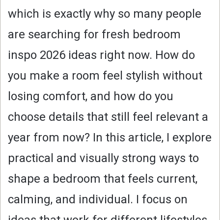
which is exactly why so many people
are searching for fresh bedroom
inspo 2026 ideas right now. How do
you make a room feel stylish without
losing comfort, and how do you
choose details that still feel relevant a
year from now? In this article, I explore
practical and visually strong ways to
shape a bedroom that feels current,
calming, and individual. I focus on
ideas that work for different lifestyles,