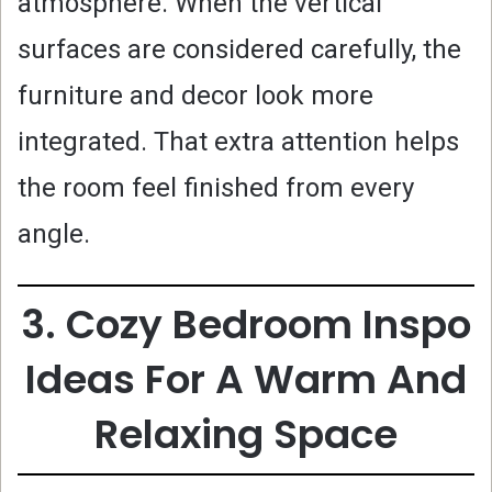
atmosphere. When the vertical
surfaces are considered carefully, the
furniture and decor look more
integrated. That extra attention helps
the room feel finished from every
angle.
3. Cozy Bedroom Inspo
Ideas For A Warm And
Relaxing Space