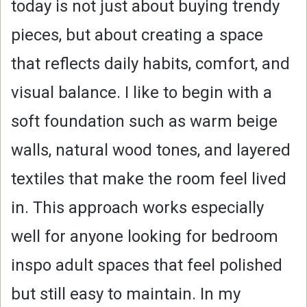
today is not just about buying trendy
pieces, but about creating a space
that reflects daily habits, comfort, and
visual balance. I like to begin with a
soft foundation such as warm beige
walls, natural wood tones, and layered
textiles that make the room feel lived
in. This approach works especially
well for anyone looking for bedroom
inspo adult spaces that feel polished
but still easy to maintain. In my