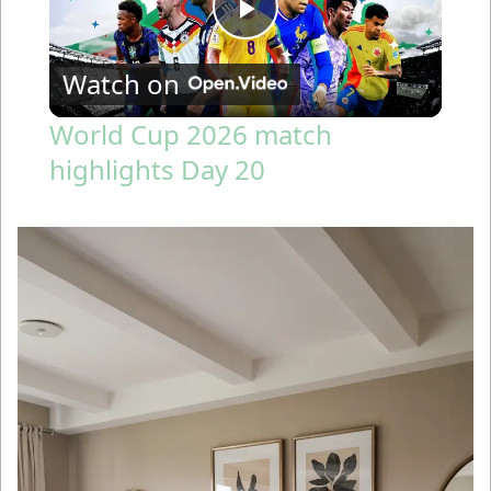
P
Watch on
l
World Cup 2026 match
highlights Day 20
a
y
V
i
d