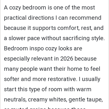
A cozy bedroom is one of the most
practical directions I can recommend
because it supports comfort, rest, and
a slower pace without sacrificing style.
Bedroom inspo cozy looks are
especially relevant in 2026 because
many people want their home to feel
softer and more restorative. I usually
start this type of room with warm
neutrals, creamy whites, gentle taupe,