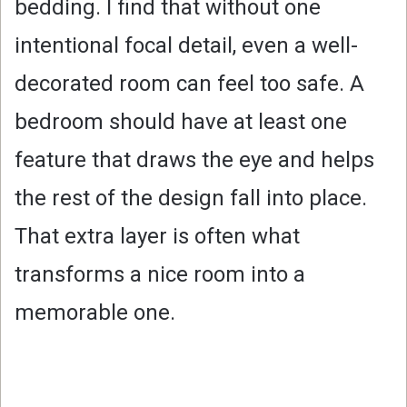
bedding. I find that without one
intentional focal detail, even a well-
decorated room can feel too safe. A
bedroom should have at least one
feature that draws the eye and helps
the rest of the design fall into place.
That extra layer is often what
transforms a nice room into a
memorable one.