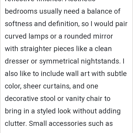
bedrooms usually need a balance of
softness and definition, so I would pair
curved lamps or a rounded mirror
with straighter pieces like a clean
dresser or symmetrical nightstands. I
also like to include wall art with subtle
color, sheer curtains, and one
decorative stool or vanity chair to
bring in a styled look without adding
clutter. Small accessories such as